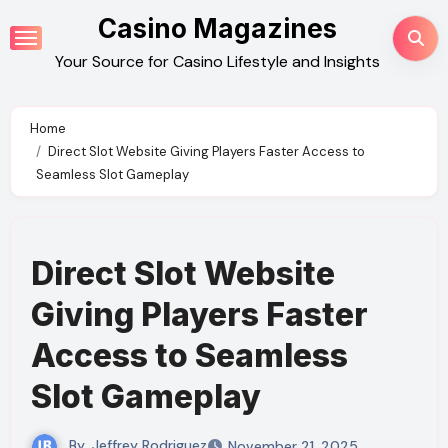
Skip
Casino Magazines
to
Your Source for Casino Lifestyle and Insights
content
Home
Direct Slot Website Giving Players Faster Access to
Seamless Slot Gameplay
Direct Slot Website
Giving Players Faster
Access to Seamless
Slot Gameplay
By
Jeffrey Rodriguez
November 21, 2025