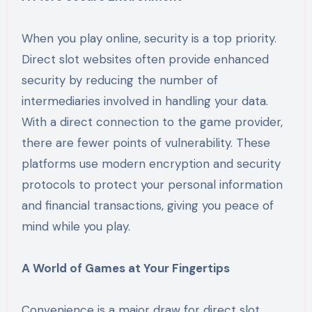
When you play online, security is a top priority.
Direct slot websites often provide enhanced
security by reducing the number of
intermediaries involved in handling your data.
With a direct connection to the game provider,
there are fewer points of vulnerability. These
platforms use modern encryption and security
protocols to protect your personal information
and financial transactions, giving you peace of
mind while you play.
A World of Games at Your Fingertips
Convenience is a major draw for direct slot