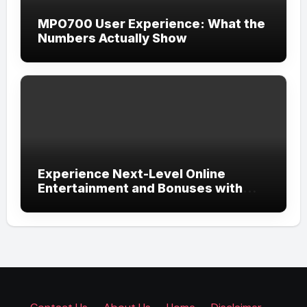
MPO700 User Experience: What the
Numbers Actually Show
Experience Next-Level Online
Entertainment and Bonuses with
UGSLOT: A Modern Gaming
Experience