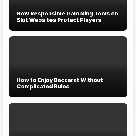
How Responsible Gambling Tools on
Slot Websites Protect Players
How to Enjoy Baccarat Without
Complicated Rules