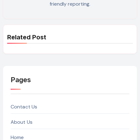
friendly reporting.
Related Post
Pages
Contact Us
About Us
Home