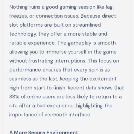
Nothing ruins a good gaming session like lag,
freezes, or connection issues. Because direct
slot platforms are built on streamlined
technology, they offer a more stable and
reliable experience. The gameplay is smooth,
allowing you to immerse yourself in the game
without frustrating interruptions. This focus on
performance ensures that every spin is as
seamless as the last, keeping the excitement
high from start to finish. Recent data shows that
88% of online users are less likely to return to a
site after a bad experience, highlighting the
importance of a smooth interface.
A More Secure Environment