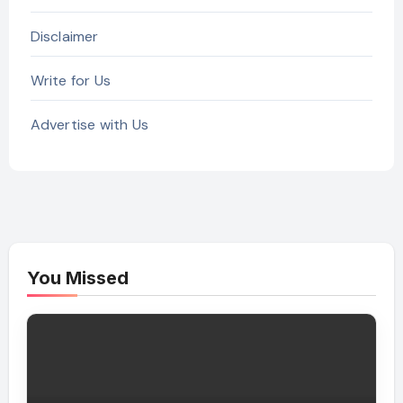
Disclaimer
Write for Us
Advertise with Us
You Missed