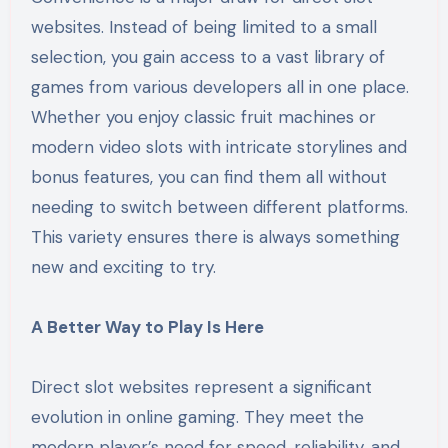
websites. Instead of being limited to a small
selection, you gain access to a vast library of
games from various developers all in one place.
Whether you enjoy classic fruit machines or
modern video slots with intricate storylines and
bonus features, you can find them all without
needing to switch between different platforms.
This variety ensures there is always something
new and exciting to try.
A Better Way to Play Is Here
Direct slot websites represent a significant
evolution in online gaming. They meet the
modern player’s need for speed, reliability, and