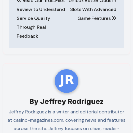
Read Our TrustPilot
Unlock Better Odds in
navigation
Review to Understand
Slots With Advanced
Service Quality
Game Features
Through Real
Feedback
By
Jeffrey Rodriguez
Jeffrey Rodriguez is a writer and editorial contributor
at casino-magazines.com, covering news and features
across the site. Jeffrey focuses on clear, reader-