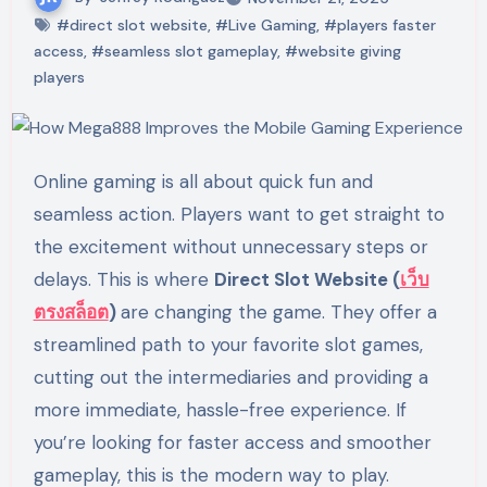
#direct slot website
,
#Live Gaming
,
#players faster
access
,
#seamless slot gameplay
,
#website giving
players
Online gaming is all about quick fun and
seamless action. Players want to get straight to
the excitement without unnecessary steps or
delays. This is where
Direct Slot Website (
เว็บ
ตรงสล็อต
)
are changing the game. They offer a
streamlined path to your favorite slot games,
cutting out the intermediaries and providing a
more immediate, hassle-free experience. If
you’re looking for faster access and smoother
gameplay, this is the modern way to play.