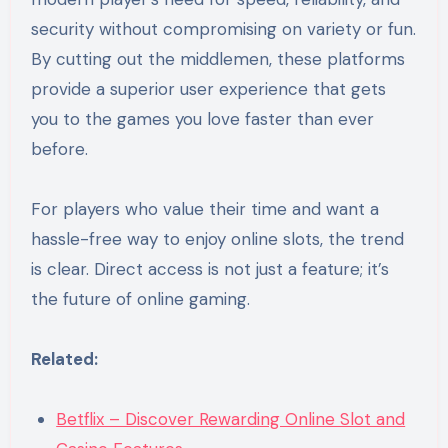
security without compromising on variety or fun.
By cutting out the middlemen, these platforms
provide a superior user experience that gets
you to the games you love faster than ever
before.
For players who value their time and want a
hassle-free way to enjoy online slots, the trend
is clear. Direct access is not just a feature; it’s
the future of online gaming.
Related:
Betflix – Discover Rewarding Online Slot and