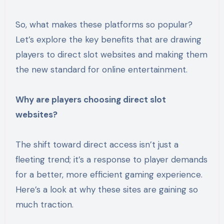
So, what makes these platforms so popular?
Let’s explore the key benefits that are drawing
players to direct slot websites and making them
the new standard for online entertainment.
Why are players choosing direct slot
websites?
The shift toward direct access isn’t just a
fleeting trend; it’s a response to player demands
for a better, more efficient gaming experience.
Here’s a look at why these sites are gaining so
much traction.