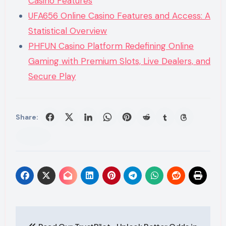
Casino Features
UFA656 Online Casino Features and Access: A
Statistical Overview
PHFUN Casino Platform Redefining Online
Gaming with Premium Slots, Live Dealers, and
Secure Play
Share:
Post