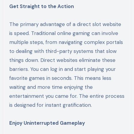
Get Straight to the Action
The primary advantage of a direct slot website
is speed. Traditional online gaming can involve
multiple steps, from navigating complex portals
to dealing with third-party systems that slow
things down. Direct websites eliminate these
barriers. You can log in and start playing your
favorite games in seconds. This means less
waiting and more time enjoying the
entertainment you came for. The entire process
is designed for instant gratification.
Enjoy Uninterrupted Gameplay