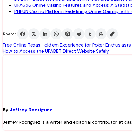
UFA656 Online Casino Features and Access: A Statisti
PHFUN Casino Platform Redefining Online Gaming with P
Share:
Post
Free Online Texas Hold’em Experience for Poker Enthusiasts
How to Access the UFABET Direct Website Safely
navigation
By
Jeffrey Rodriguez
Jeffrey Rodriguez is a writer and editorial contributor at c