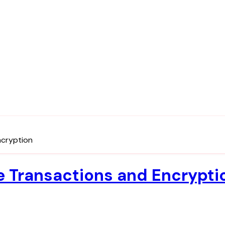
ncryption
re Transactions and Encrypti