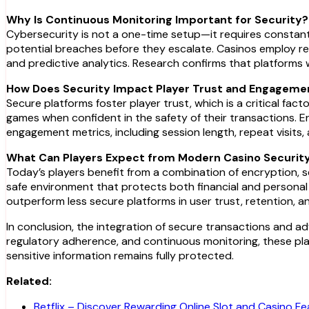
Why Is Continuous Monitoring Important for Security?
Cybersecurity is not a one-time setup—it requires constant 
potential breaches before they escalate. Casinos employ rea
and predictive analytics. Research confirms that platforms 
How Does Security Impact Player Trust and Engageme
Secure platforms foster player trust, which is a critical fac
games when confident in the safety of their transactions.
engagement metrics, including session length, repeat visits, 
What Can Players Expect from Modern Casino Securit
Today’s players benefit from a combination of encryption,
safe environment that protects both financial and personal
outperform less secure platforms in user trust, retention, an
In conclusion, the integration of secure transactions and 
regulatory adherence, and continuous monitoring, these pla
sensitive information remains fully protected.
Related:
Betflix – Discover Rewarding Online Slot and Casino F