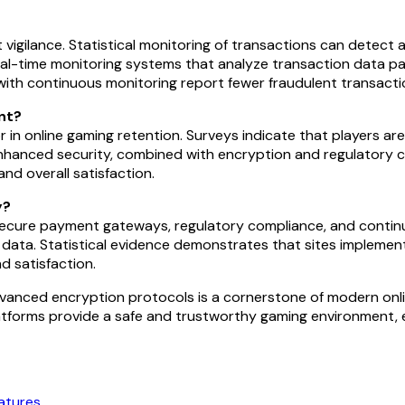
vigilance. Statistical monitoring of transactions can detect a
l-time monitoring systems that analyze transaction data patt
with continuous monitoring report fewer fraudulent transactio
nt?
tor in online gaming retention. Surveys indicate that players a
 Enhanced security, combined with encryption and regulatory
and overall satisfaction.
y?
 secure payment gateways, regulatory compliance, and contin
 data. Statistical evidence demonstrates that sites impleme
d satisfaction.
advanced encryption protocols is a cornerstone of modern onl
tforms provide a safe and trustworthy gaming environment, e
eatures