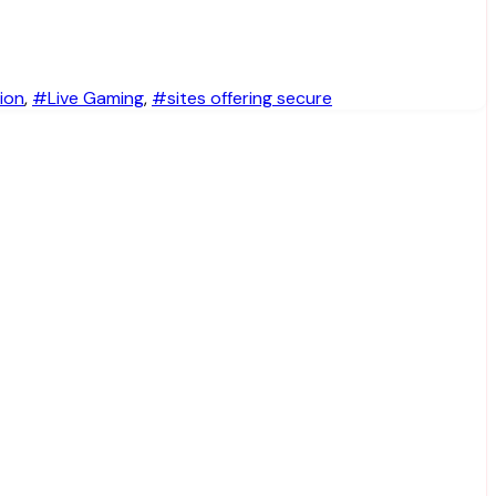
ion
,
#Live Gaming
,
#sites offering secure