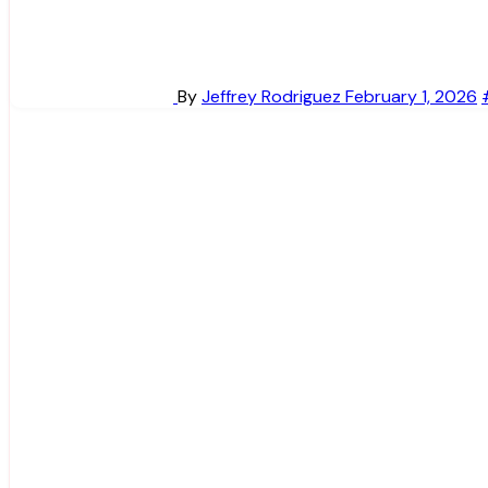
By
Jeffrey Rodriguez
February 1, 2026