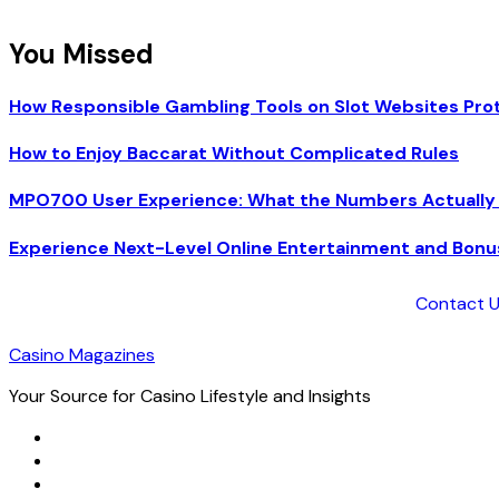
You Missed
How Responsible Gambling Tools on Slot Websites Prot
How to Enjoy Baccarat Without Complicated Rules
MPO700 User Experience: What the Numbers Actually
Experience Next-Level Online Entertainment and Bon
Contact 
Casino Magazines
Your Source for Casino Lifestyle and Insights