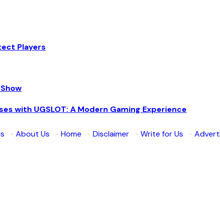
ect Players
 Show
uses with UGSLOT: A Modern Gaming Experience
Us
·
About Us
·
Home
·
Disclaimer
·
Write for Us
·
Advert