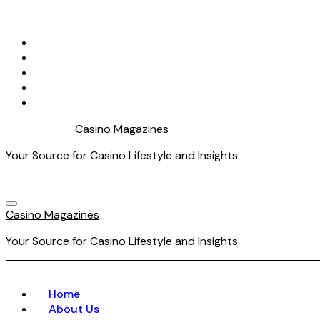
Skip
to
content
Casino Magazines
Your Source for Casino Lifestyle and Insights
Casino Magazines
Your Source for Casino Lifestyle and Insights
Home
About Us