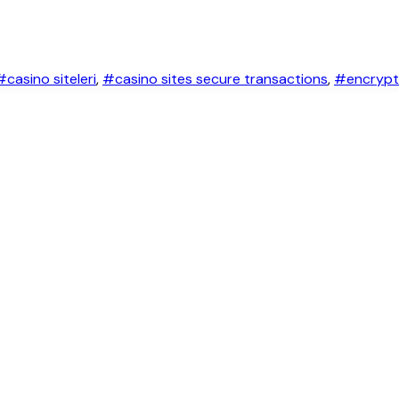
#casino siteleri
,
#casino sites secure transactions
,
#encrypt