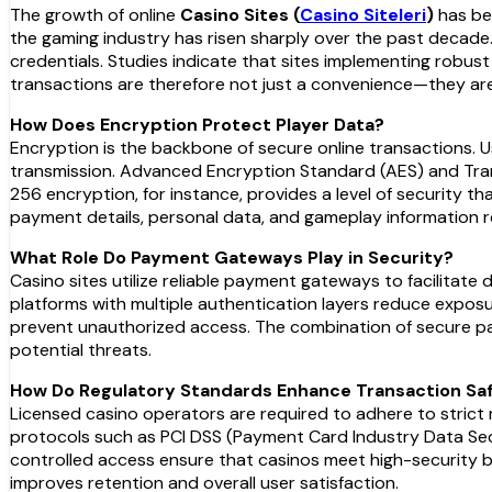
The growth of online
Casino Sites (
Casino Siteleri
)
has be
the gaming industry has risen sharply over the past decade. 
credentials. Studies indicate that sites implementing robust
transactions are therefore not just a convenience—they are
How Does Encryption Protect Player Data?
Encryption is the backbone of secure online transactions. U
transmission. Advanced Encryption Standard (AES) and Tran
256 encryption, for instance, provides a level of security th
payment details, personal data, and gameplay information 
What Role Do Payment Gateways Play in Security?
Casino sites utilize reliable payment gateways to facilitate
platforms with multiple authentication layers reduce exposu
prevent unauthorized access. The combination of secure pay
potential threats.
How Do Regulatory Standards Enhance Transaction Sa
Licensed casino operators are required to adhere to strict
protocols such as PCI DSS (Payment Card Industry Data Secur
controlled access ensure that casinos meet high-security be
improves retention and overall user satisfaction.