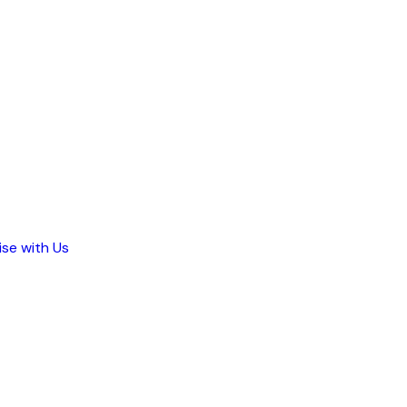
ise with Us