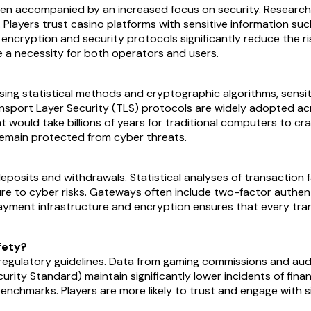
en accompanied by an increased focus on security. Research 
Players trust casino platforms with sensitive information suc
 encryption and security protocols significantly reduce the ri
 a necessity for both operators and users.
sing statistical methods and cryptographic algorithms, sensi
sport Layer Security (TLS) protocols are widely adopted acr
at would take billions of years for traditional computers to c
remain protected from cyber threats.
 deposits and withdrawals. Statistical analyses of transactio
re to cyber risks. Gateways often include two-factor authenti
ment infrastructure and encryption ensures that every trans
fety?
 regulatory guidelines. Data from gaming commissions and audi
ity Standard) maintain significantly lower incidents of finan
nchmarks. Players are more likely to trust and engage with s