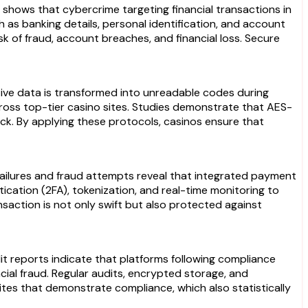
shows that cybercrime targeting financial transactions in
h as banking details, personal identification, and account
sk of fraud, account breaches, and financial loss. Secure
tive data is transformed into unreadable codes during
oss top-tier casino sites. Studies demonstrate that AES-
rack. By applying these protocols, casinos ensure that
n failures and fraud attempts reveal that integrated payment
cation (2FA), tokenization, and real-time monitoring to
action is not only swift but also protected against
t reports indicate that platforms following compliance
cial fraud. Regular audits, encrypted storage, and
ites that demonstrate compliance, which also statistically