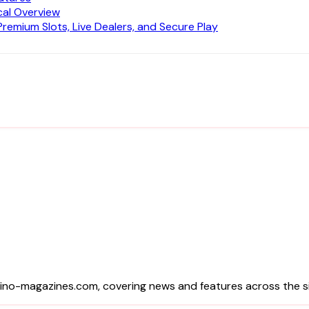
cal Overview
remium Slots, Live Dealers, and Secure Play
asino-magazines.com, covering news and features across the sit