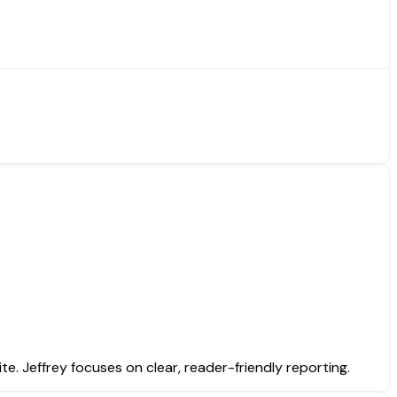
e. Jeffrey focuses on clear, reader-friendly reporting.