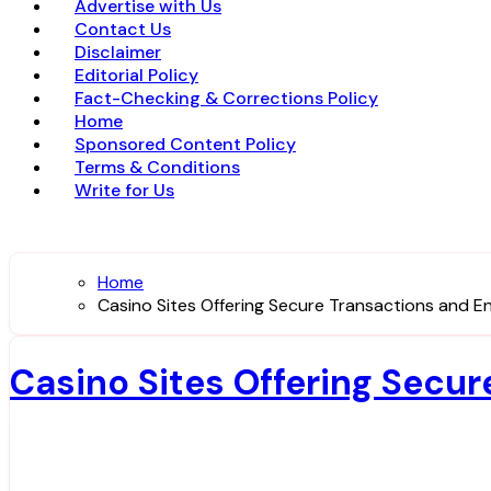
Advertise with Us
Contact Us
Disclaimer
Editorial Policy
Fact-Checking & Corrections Policy
Home
Sponsored Content Policy
Terms & Conditions
Write for Us
Home
Casino Sites Offering Secure Transactions and E
Casino Sites Offering Secu