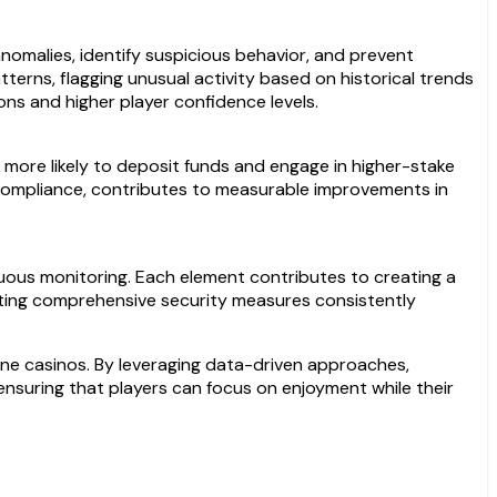
nomalies, identify suspicious behavior, and prevent
erns, flagging unusual activity based on historical trends
ns and higher player confidence levels.
re more likely to deposit funds and engage in higher-stake
 compliance, contributes to measurable improvements in
uous monitoring. Each element contributes to creating a
nting comprehensive security measures consistently
ine casinos. By leveraging data-driven approaches,
nsuring that players can focus on enjoyment while their