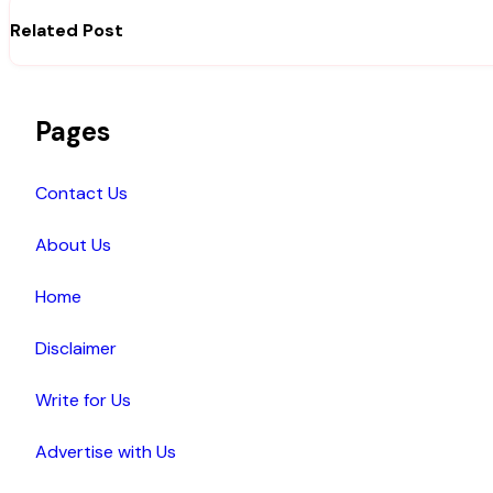
Related Post
Pages
Contact Us
About Us
Home
Disclaimer
Write for Us
Advertise with Us