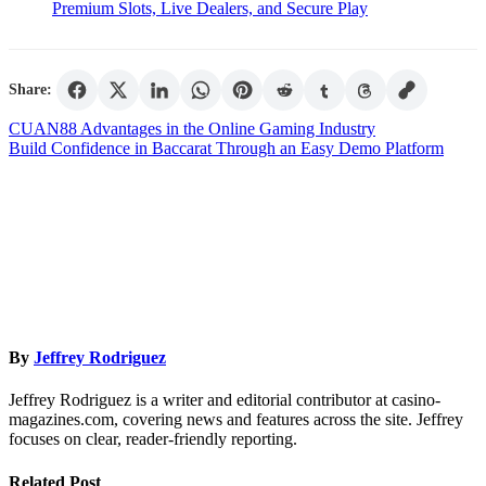
Premium Slots, Live Dealers, and Secure Play
Share:
Post
CUAN88 Advantages in the Online Gaming Industry
Build Confidence in Baccarat Through an Easy Demo Platform
navigation
By
Jeffrey Rodriguez
Jeffrey Rodriguez is a writer and editorial contributor at casino-
magazines.com, covering news and features across the site. Jeffrey
focuses on clear, reader-friendly reporting.
Related Post