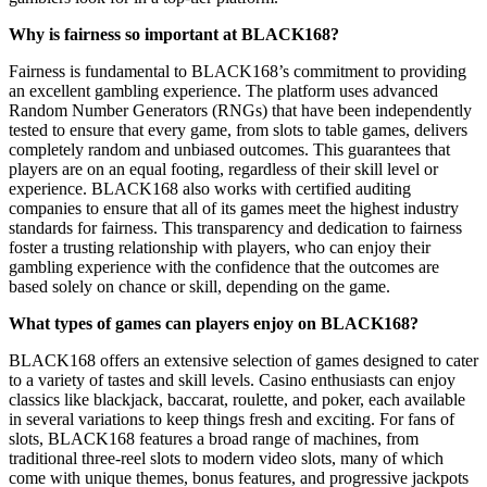
Why is fairness so important at BLACK168?
Fairness is fundamental to BLACK168’s commitment to providing
an excellent gambling experience. The platform uses advanced
Random Number Generators (RNGs) that have been independently
tested to ensure that every game, from slots to table games, delivers
completely random and unbiased outcomes. This guarantees that
players are on an equal footing, regardless of their skill level or
experience. BLACK168 also works with certified auditing
companies to ensure that all of its games meet the highest industry
standards for fairness. This transparency and dedication to fairness
foster a trusting relationship with players, who can enjoy their
gambling experience with the confidence that the outcomes are
based solely on chance or skill, depending on the game.
What types of games can players enjoy on BLACK168?
BLACK168 offers an extensive selection of games designed to cater
to a variety of tastes and skill levels. Casino enthusiasts can enjoy
classics like blackjack, baccarat, roulette, and poker, each available
in several variations to keep things fresh and exciting. For fans of
slots, BLACK168 features a broad range of machines, from
traditional three-reel slots to modern video slots, many of which
come with unique themes, bonus features, and progressive jackpots