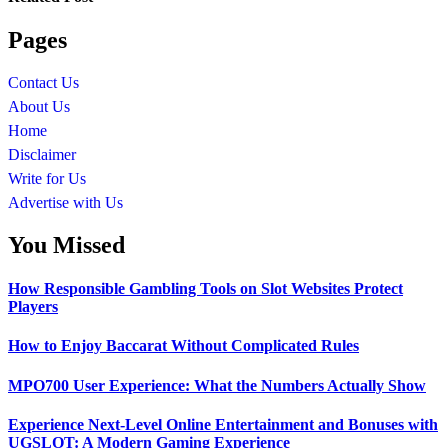
Pages
Contact Us
About Us
Home
Disclaimer
Write for Us
Advertise with Us
You Missed
How Responsible Gambling Tools on Slot Websites Protect
Players
How to Enjoy Baccarat Without Complicated Rules
MPO700 User Experience: What the Numbers Actually Show
Experience Next-Level Online Entertainment and Bonuses with
UGSLOT: A Modern Gaming Experience