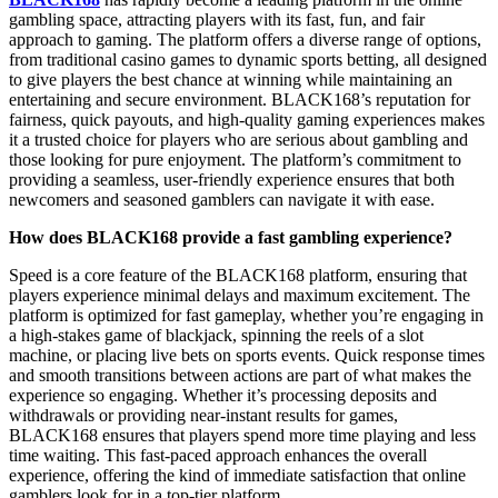
gambling space, attracting players with its fast, fun, and fair
approach to gaming. The platform offers a diverse range of options,
from traditional casino games to dynamic sports betting, all designed
to give players the best chance at winning while maintaining an
entertaining and secure environment. BLACK168’s reputation for
fairness, quick payouts, and high-quality gaming experiences makes
it a trusted choice for players who are serious about gambling and
those looking for pure enjoyment. The platform’s commitment to
providing a seamless, user-friendly experience ensures that both
newcomers and seasoned gamblers can navigate it with ease.
How does BLACK168 provide a fast gambling experience?
Speed is a core feature of the BLACK168 platform, ensuring that
players experience minimal delays and maximum excitement. The
platform is optimized for fast gameplay, whether you’re engaging in
a high-stakes game of blackjack, spinning the reels of a slot
machine, or placing live bets on sports events. Quick response times
and smooth transitions between actions are part of what makes the
experience so engaging. Whether it’s processing deposits and
withdrawals or providing near-instant results for games,
BLACK168 ensures that players spend more time playing and less
time waiting. This fast-paced approach enhances the overall
experience, offering the kind of immediate satisfaction that online
gamblers look for in a top-tier platform.