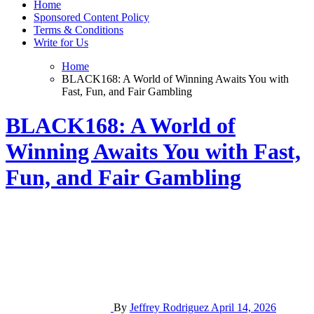
Home
Sponsored Content Policy
Terms & Conditions
Write for Us
Home
BLACK168: A World of Winning Awaits You with
Fast, Fun, and Fair Gambling
BLACK168: A World of
Winning Awaits You with Fast,
Fun, and Fair Gambling
By
Jeffrey Rodriguez
April 14, 2026