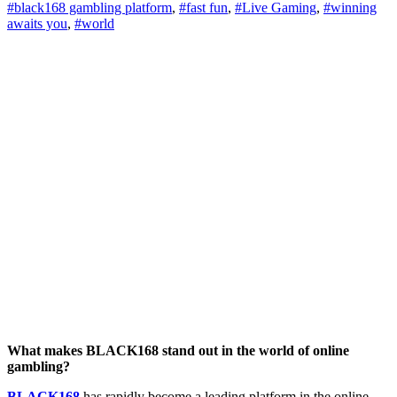
#black168 gambling platform
,
#fast fun
,
#Live Gaming
,
#winning
awaits you
,
#world
What makes BLACK168 stand out in the world of online
gambling?
BLACK168
has rapidly become a leading platform in the online