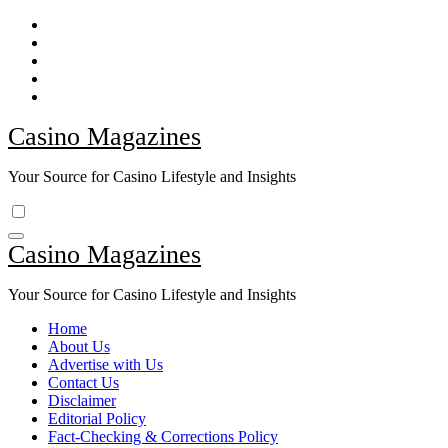
Skip
to
content
Casino Magazines
Your Source for Casino Lifestyle and Insights
Casino Magazines
Your Source for Casino Lifestyle and Insights
Home
About Us
Advertise with Us
Contact Us
Disclaimer
Editorial Policy
Fact-Checking & Corrections Policy