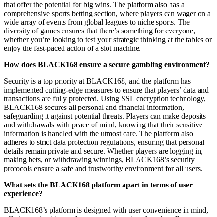
that offer the potential for big wins. The platform also has a
comprehensive sports betting section, where players can wager on a
wide array of events from global leagues to niche sports. The
diversity of games ensures that there’s something for everyone,
whether you’re looking to test your strategic thinking at the tables or
enjoy the fast-paced action of a slot machine.
How does BLACK168 ensure a secure gambling environment?
Security is a top priority at BLACK168, and the platform has
implemented cutting-edge measures to ensure that players’ data and
transactions are fully protected. Using SSL encryption technology,
BLACK168 secures all personal and financial information,
safeguarding it against potential threats. Players can make deposits
and withdrawals with peace of mind, knowing that their sensitive
information is handled with the utmost care. The platform also
adheres to strict data protection regulations, ensuring that personal
details remain private and secure. Whether players are logging in,
making bets, or withdrawing winnings, BLACK168’s security
protocols ensure a safe and trustworthy environment for all users.
What sets the BLACK168 platform apart in terms of user
experience?
BLACK168’s platform is designed with user convenience in mind,