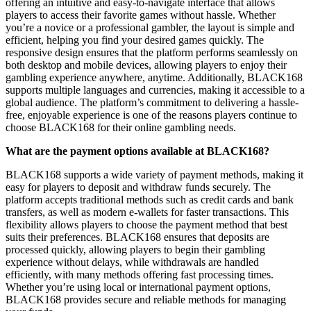
offering an intuitive and easy-to-navigate interface that allows
players to access their favorite games without hassle. Whether
you’re a novice or a professional gambler, the layout is simple and
efficient, helping you find your desired games quickly. The
responsive design ensures that the platform performs seamlessly on
both desktop and mobile devices, allowing players to enjoy their
gambling experience anywhere, anytime. Additionally, BLACK168
supports multiple languages and currencies, making it accessible to a
global audience. The platform’s commitment to delivering a hassle-
free, enjoyable experience is one of the reasons players continue to
choose BLACK168 for their online gambling needs.
What are the payment options available at BLACK168?
BLACK168 supports a wide variety of payment methods, making it
easy for players to deposit and withdraw funds securely. The
platform accepts traditional methods such as credit cards and bank
transfers, as well as modern e-wallets for faster transactions. This
flexibility allows players to choose the payment method that best
suits their preferences. BLACK168 ensures that deposits are
processed quickly, allowing players to begin their gambling
experience without delays, while withdrawals are handled
efficiently, with many methods offering fast processing times.
Whether you’re using local or international payment options,
BLACK168 provides secure and reliable methods for managing