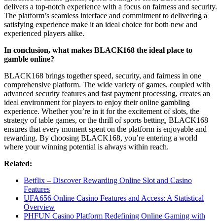
delivers a top-notch experience with a focus on fairness and security.
The platform’s seamless interface and commitment to delivering a
satisfying experience make it an ideal choice for both new and
experienced players alike.
In conclusion, what makes BLACK168 the ideal place to
gamble online?
BLACK168 brings together speed, security, and fairness in one
comprehensive platform. The wide variety of games, coupled with
advanced security features and fast payment processing, creates an
ideal environment for players to enjoy their online gambling
experience. Whether you’re in it for the excitement of slots, the
strategy of table games, or the thrill of sports betting, BLACK168
ensures that every moment spent on the platform is enjoyable and
rewarding. By choosing BLACK168, you’re entering a world
where your winning potential is always within reach.
Related:
Betflix – Discover Rewarding Online Slot and Casino
Features
UFA656 Online Casino Features and Access: A Statistical
Overview
PHFUN Casino Platform Redefining Online Gaming with