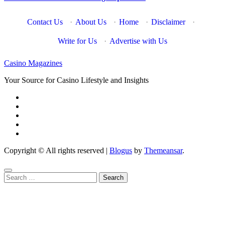
Contact Us
·
About Us
·
Home
·
Disclaimer
·
Write for Us
·
Advertise with Us
Casino Magazines
Your Source for Casino Lifestyle and Insights
Copyright © All rights reserved
|
Blogus
by
Themeansar
.
Search
for: