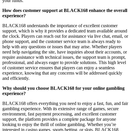
your funds.
How does customer support at BLACK168 enhance the overall
experience?
BLACK168 understands the importance of excellent customer
support, which is why it provides a dedicated team available around
the clock. Players can reach out for assistance via live chat, email, or
phone support, and the customer service team is always ready to
help with any questions or issues that may arise. Whether players
need help navigating the site, have inquiries about their accounts, or
require assistance with technical issues, the support team is prompt,
professional, and always eager to provide solutions. This high level
of customer service ensures that players can enjoy a seamless
experience, knowing that any concerns will be addressed quickly
and efficiently.
Why should you choose BLACK168 for your online gambling
experience?
BLACK168 offers everything you need to enjoy a fast, fun, and fair
gambling experience. With its extensive range of games, secure
environment, fast payment processing, and excellent customer
support, the platform provides a complete package for anyone
looking to enjoy the thrill of online gambling. Whether you’re
interested in casino games, sports betting, or slots, BLACK168