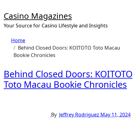
Skip
to
Casino Magazines
content
Your Source for Casino Lifestyle and Insights
Home
Behind Closed Doors: KOITOTO Toto Macau
Bookie Chronicles
Behind Closed Doors: KOITOTO
Toto Macau Bookie Chronicles
By
Jeffrey Rodriguez
May 11, 2024