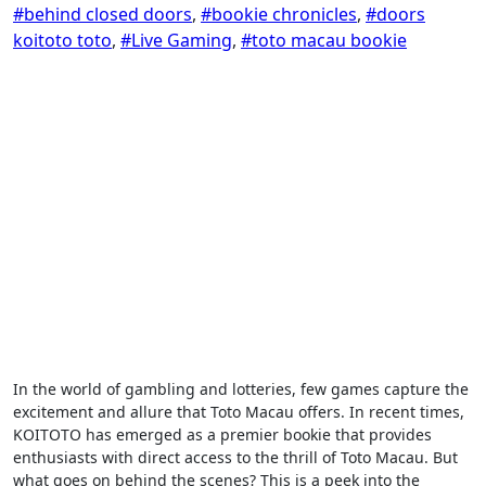
#behind closed doors
,
#bookie chronicles
,
#doors
koitoto toto
,
#Live Gaming
,
#toto macau bookie
In the world of gambling and lotteries, few games capture the
excitement and allure that Toto Macau offers. In recent times,
KOITOTO has emerged as a premier bookie that provides
enthusiasts with direct access to the thrill of Toto Macau. But
what goes on behind the scenes? This is a peek into the