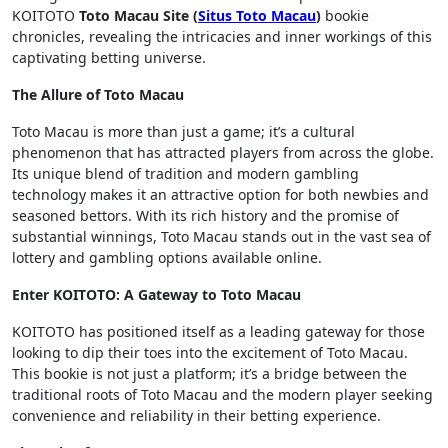
KOITOTO
Toto Macau Site (
Situs Toto Macau
)
bookie
chronicles, revealing the intricacies and inner workings of this
captivating betting universe.
The Allure of Toto Macau
Toto Macau is more than just a game; it’s a cultural
phenomenon that has attracted players from across the globe.
Its unique blend of tradition and modern gambling
technology makes it an attractive option for both newbies and
seasoned bettors. With its rich history and the promise of
substantial winnings, Toto Macau stands out in the vast sea of
lottery and gambling options available online.
Enter KOITOTO: A Gateway to Toto Macau
KOITOTO has positioned itself as a leading gateway for those
looking to dip their toes into the excitement of Toto Macau.
This bookie is not just a platform; it’s a bridge between the
traditional roots of Toto Macau and the modern player seeking
convenience and reliability in their betting experience.