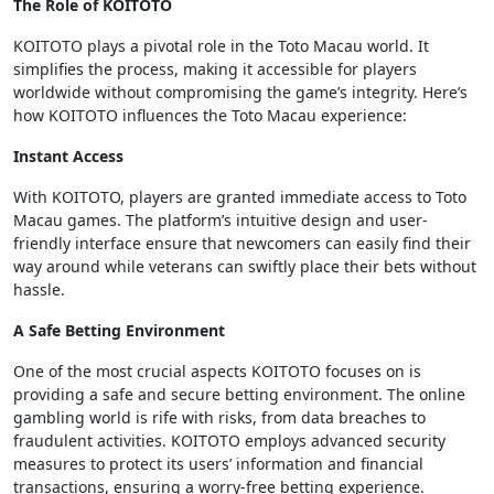
The Role of KOITOTO
KOITOTO plays a pivotal role in the Toto Macau world. It
simplifies the process, making it accessible for players
worldwide without compromising the game’s integrity. Here’s
how KOITOTO influences the Toto Macau experience:
Instant Access
With KOITOTO, players are granted immediate access to Toto
Macau games. The platform’s intuitive design and user-
friendly interface ensure that newcomers can easily find their
way around while veterans can swiftly place their bets without
hassle.
A Safe Betting Environment
One of the most crucial aspects KOITOTO focuses on is
providing a safe and secure betting environment. The online
gambling world is rife with risks, from data breaches to
fraudulent activities. KOITOTO employs advanced security
measures to protect its users’ information and financial
transactions, ensuring a worry-free betting experience.