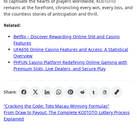
to captivate the hearts of players worldwide, KOITOTO
remains at the forefront, chronicling every win, every loss, and
the countless stories of anticipation and thrill.
Related:
Betflix – Discover Rewarding Online Slot and Casino
Features
UFA656 Online Casino Features and Access: A Statistical
Overview
PHFUN Casino Platform Redefining Online Gaming with
Premium Slots, Live Dealers, and Secure Play
Share:
Post
“Cracking the Code: Toto Macau Winning Formulas”
From Draw to Payout: The Complete KOITOTO Lottery Process
navigation
Explained