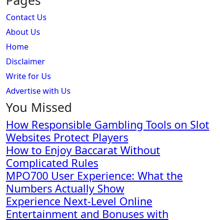
Contact Us
About Us
Home
Disclaimer
Write for Us
Advertise with Us
You Missed
How Responsible Gambling Tools on Slot
Websites Protect Players
How to Enjoy Baccarat Without
Complicated Rules
MPO700 User Experience: What the
Numbers Actually Show
Experience Next-Level Online
Entertainment and Bonuses with