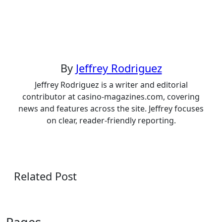
By
Jeffrey Rodriguez
Jeffrey Rodriguez is a writer and editorial
contributor at casino-magazines.com, covering
news and features across the site. Jeffrey focuses
on clear, reader-friendly reporting.
Related Post
Pages