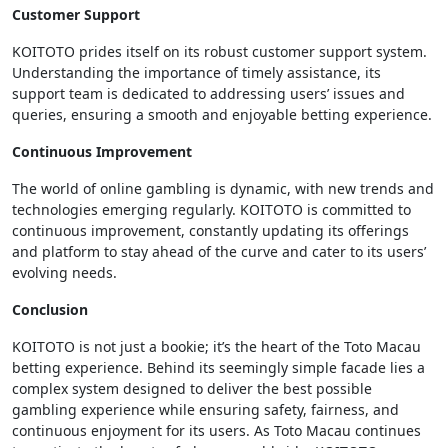
Customer Support
KOITOTO prides itself on its robust customer support system.
Understanding the importance of timely assistance, its
support team is dedicated to addressing users’ issues and
queries, ensuring a smooth and enjoyable betting experience.
Continuous Improvement
The world of online gambling is dynamic, with new trends and
technologies emerging regularly. KOITOTO is committed to
continuous improvement, constantly updating its offerings
and platform to stay ahead of the curve and cater to its users’
evolving needs.
Conclusion
KOITOTO is not just a bookie; it’s the heart of the Toto Macau
betting experience. Behind its seemingly simple facade lies a
complex system designed to deliver the best possible
gambling experience while ensuring safety, fairness, and
continuous enjoyment for its users. As Toto Macau continues