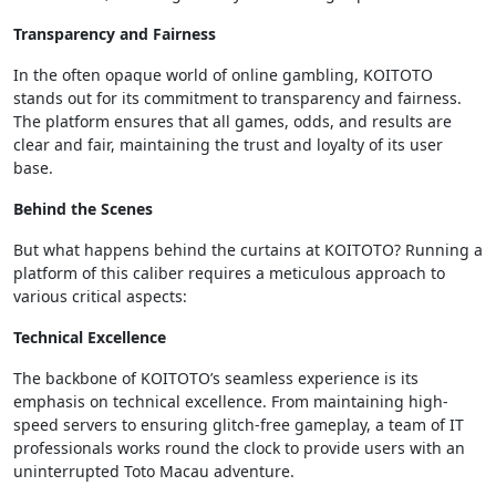
Transparency and Fairness
In the often opaque world of online gambling, KOITOTO
stands out for its commitment to transparency and fairness.
The platform ensures that all games, odds, and results are
clear and fair, maintaining the trust and loyalty of its user
base.
Behind the Scenes
But what happens behind the curtains at KOITOTO? Running a
platform of this caliber requires a meticulous approach to
various critical aspects:
Technical Excellence
The backbone of KOITOTO’s seamless experience is its
emphasis on technical excellence. From maintaining high-
speed servers to ensuring glitch-free gameplay, a team of IT
professionals works round the clock to provide users with an
uninterrupted Toto Macau adventure.