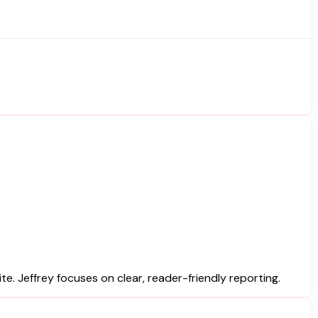
e. Jeffrey focuses on clear, reader-friendly reporting.