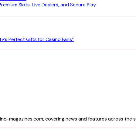
remium Slots, Live Dealers, and Secure Play
y’s Perfect Gifts for Casino Fans”
asino-magazines.com, covering news and features across the sit