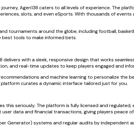
journey, Agen138 caters to all levels of experience. The platf
experiences, slots, and even eSports. With thousands of event
and tournaments around the globe, including football, basket
e best tools to make informed bets.
8 delivers with a sleek, responsive design that works seamles
ation, and real-time updates to keep players engaged and inf
ecommendations and machine learning to personalize the bett
platform curates a dynamic interface tailored just for you.
kes this seriously. The platform is fully licensed and regulate
 user data and financial transactions, giving players peace of
ber Generator) systems and regular audits by independent au