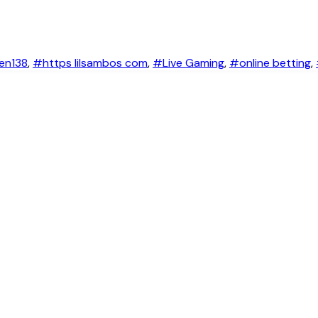
en138
,
#https lilsambos com
,
#Live Gaming
,
#online betting
,