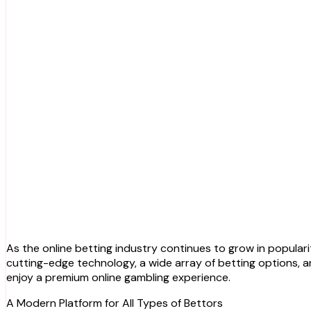
As the online betting industry continues to grow in popular
cutting-edge technology, a wide array of betting options, a
enjoy a premium online gambling experience.
A Modern Platform for All Types of Bettors