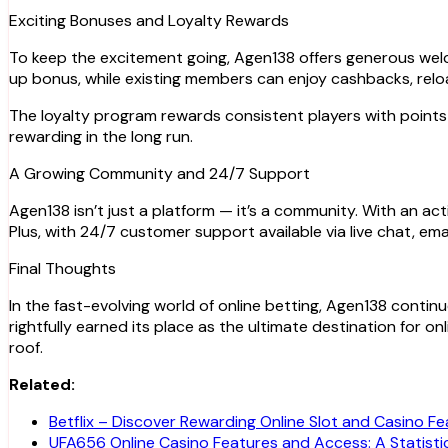
Exciting Bonuses and Loyalty Rewards
To keep the excitement going, Agen138 offers generous wel
up bonus, while existing members can enjoy cashbacks, rel
The loyalty program rewards consistent players with points 
rewarding in the long run.
A Growing Community and 24/7 Support
Agen138 isn’t just a platform — it’s a community. With an a
Plus, with 24/7 customer support available via live chat, emai
Final Thoughts
In the fast-evolving world of online betting, Agen138 contin
rightfully earned its place as the ultimate destination for o
roof.
Related:
Betflix – Discover Rewarding Online Slot and Casino F
UFA656 Online Casino Features and Access: A Statisti