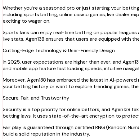
Whether you’re a seasoned pro or just starting your betting 
including sports betting, online casino games, live dealer 
exciting to wager on.
Sports fans can enjoy real-time betting on popular leagues 
live stats, Agen138 ensures that users are equipped with th
Cutting-Edge Technology & User-Friendly Design
In 2025, user expectations are higher than ever, and Agen13
and mobile app feature fast loading speeds, intuitive navig
Moreover, Agen138 has embraced the latest in AI-powered r
your betting history or want to explore trending games, the 
Secure, Fair, and Trustworthy
Security is a top priority for online bettors, and Agen138 ta
betting laws. It uses state-of-the-art encryption to protect
Fair play is guaranteed through certified RNG (Random Num
build a solid reputation in the industry.