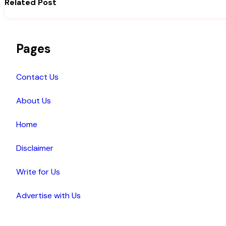
Related Post
Pages
Contact Us
About Us
Home
Disclaimer
Write for Us
Advertise with Us