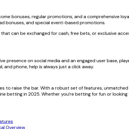
come bonuses, regular promotions, and a comprehensive loyal
oad bonuses, and special event-based promotions.
that can be exchanged for cash, free bets, or exclusive acces
ctive presence on social media and an engaged user base, play
l, and phone, help is always just a click away.
ues to raise the bar. With a robust set of features, unmatched
nline betting in 2025. Whether you’re betting for fun or looki
eatures
cal Overview