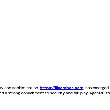
ity and sophistication,
https://lilsambos.com
has emerged a
nd a strong commitment to security and fair play, Agen138 st