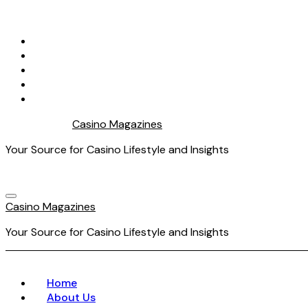
Skip
to
content
Casino Magazines
Your Source for Casino Lifestyle and Insights
Casino Magazines
Your Source for Casino Lifestyle and Insights
Home
About Us