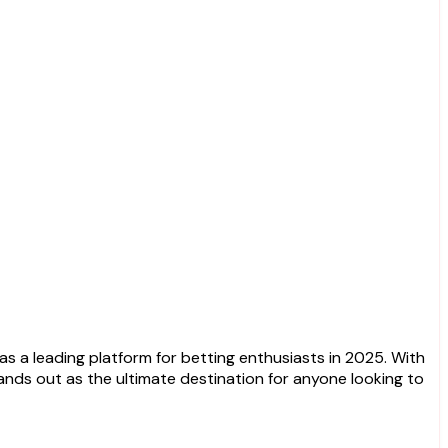
s a leading platform for betting enthusiasts in 2025. With
ands out as the ultimate destination for anyone looking to