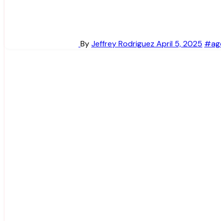
By
Jeffrey Rodriguez
April 5, 2025
#ag