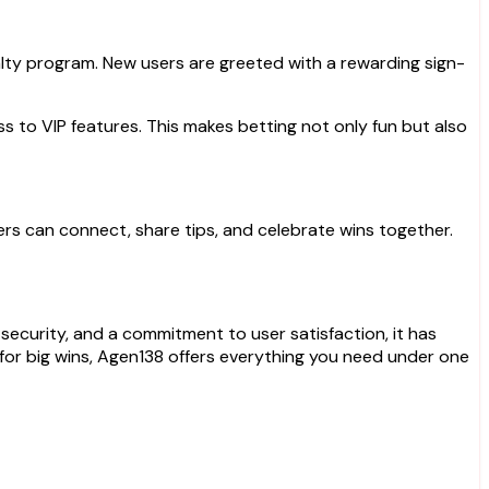
ty program. New users are greeted with a rewarding sign-
s to VIP features. This makes betting not only fun but also
ers can connect, share tips, and celebrate wins together.
 security, and a commitment to user satisfaction, it has
ng for big wins, Agen138 offers everything you need under one