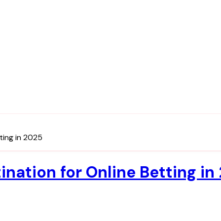
ting in 2025
ination for Online Betting in