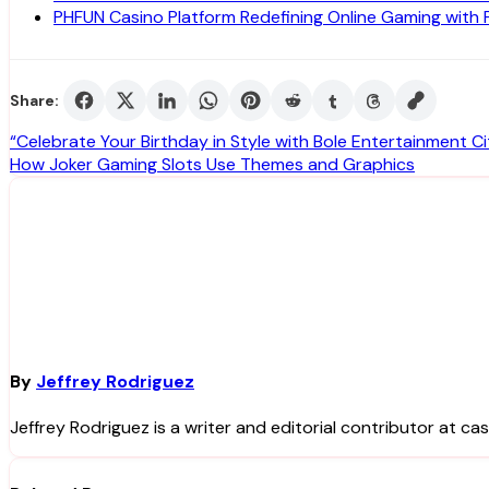
PHFUN Casino Platform Redefining Online Gaming with P
Share:
Post
“Celebrate Your Birthday in Style with Bole Entertainment Cit
How Joker Gaming Slots Use Themes and Graphics
navigation
By
Jeffrey Rodriguez
Jeffrey Rodriguez is a writer and editorial contributor at c