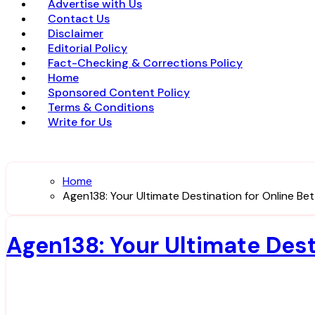
Advertise with Us
Contact Us
Disclaimer
Editorial Policy
Fact-Checking & Corrections Policy
Home
Sponsored Content Policy
Terms & Conditions
Write for Us
Home
Agen138: Your Ultimate Destination for Online Bet
Agen138: Your Ultimate Dest