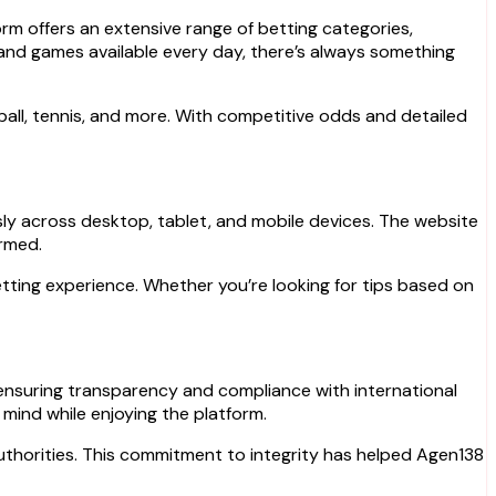
orm offers an extensive range of betting categories,
s and games available every day, there’s always something
ball, tennis, and more. With competitive odds and detailed
sly across desktop, tablet, and mobile devices. The website
ormed.
ing experience. Whether you’re looking for tips based on
d, ensuring transparency and compliance with international
 mind while enjoying the platform.
thorities. This commitment to integrity has helped Agen138