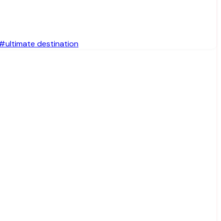
#ultimate destination